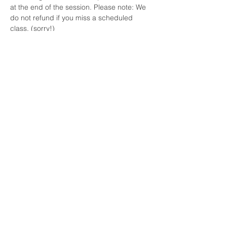
at the end of the session. Please note: We 
do not refund if you miss a scheduled 
class. (sorry!)
Please note we can't prorate classes you 
miss for illness or vacations if we are still 
there running that day's class.
Your Instructor
Steph
Steph is a level II USA Archery certified
coach and long-time teacher in the
homeschool community. She also teaches