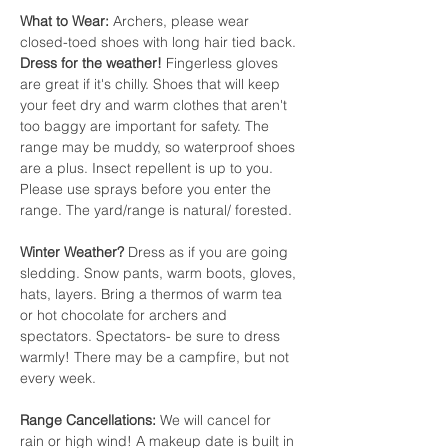
What to Wear:
 Archers, please wear 
closed-toed shoes with long hair tied back. 
Dress for the weather!
 Fingerless gloves 
are great if it's chilly. Shoes that will keep 
your feet dry and warm clothes that aren't 
too baggy are important for safety. The 
range may be muddy, so waterproof shoes 
are a plus. Insect repellent is up to you. 
Please use sprays before you enter the 
range. The yard/range is natural/ forested.
Winter Weather? 
Dress as if you are going 
sledding. Snow pants, warm boots, gloves, 
hats, layers. Bring a thermos of warm tea 
or hot chocolate for archers and 
spectators. Spectators- be sure to dress 
warmly! There may be a campfire, but not 
every week.
Range Cancellations:
 We will cancel for 
rain or high wind! A makeup date is built in 