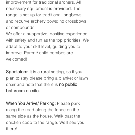
improvement for traditional archers. All 
necessary equipment is provided. The 
range is set up for traditional longbows 
and recurve archery bows; no crossbows 
or compounds.
We offer a supportive, positive experience 
with safety and fun as the top priorities. We 
adapt to your skill level, guiding you to 
improve. Parent/ child combos are 
welcomed!
Spectators:
 It is a rural setting, so if you 
plan to stay please bring a blanket or lawn 
chair and note that there is 
no public 
bathroom on site.
When You Arrive/
Parking:
 Please park 
along the road along the fence on the 
same side as the house. Walk past the 
chicken coop to the range. We'll see you 
there! 