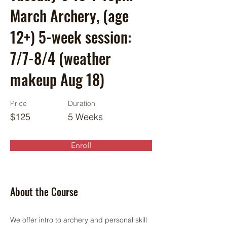
March Archery, (age
12+) 5-week session:
7/7-8/4 (weather
makeup Aug 18)
Price
Duration
$125
5 Weeks
Enroll
About the Course
We offer intro to archery and personal skill 