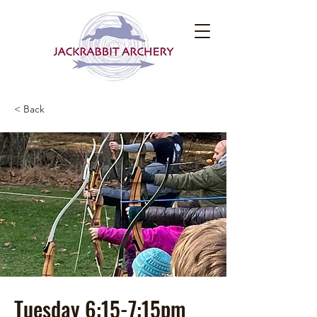
< Back
Tuesday 6:15-7:15pm